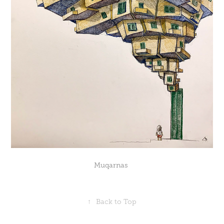
Muqarnas
↑
Back to Top