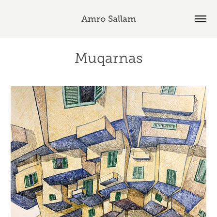
Amro Sallam
Muqarnas