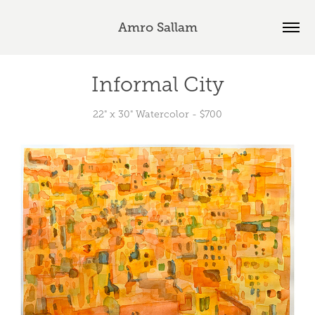
Amro Sallam
Informal City
22" x 30" Watercolor - $700