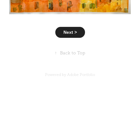
Next >
↑
Back to Top
Powered by
Adobe Portfolio