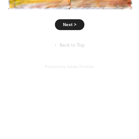
Next >
↑
Back to Top
Powered by
Adobe Portfolio