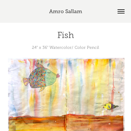
Amro Sallam
Fish
24" x 36" Watercolor/ Color Pencil