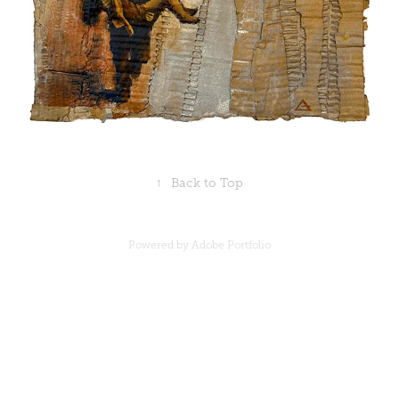
↑
Back to Top
Powered by
Adobe Portfolio