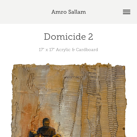
Amro Sallam
Domicide 2
17” x 17” Acrylic & Cardboard