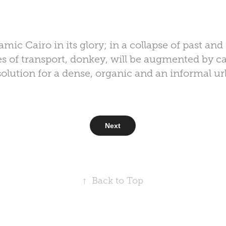
lamic Cairo in its glory; in a collapse of past an
s of transport, donkey, will be augmented by ca
solution for a dense, organic and an informal u
Next
↑
Back to Top