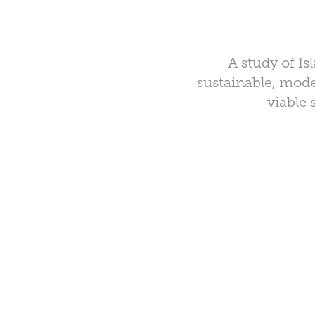
A study of Is
sustainable, mode
viable 