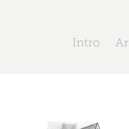
Intro
Ar