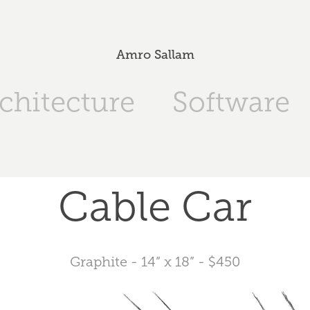
Amro Sallam
chitecture
Software
Cable Car
Graphite - 14” x 18” - $450