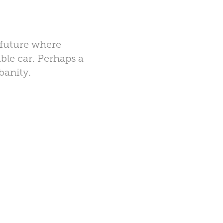
d future where
ble car. Perhaps a
rbanity.