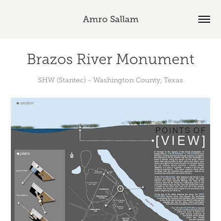
Amro Sallam
Brazos River Monument
SHW (Stantec) - Washington County, Texas