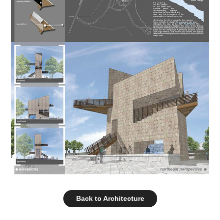
Back to Architecture